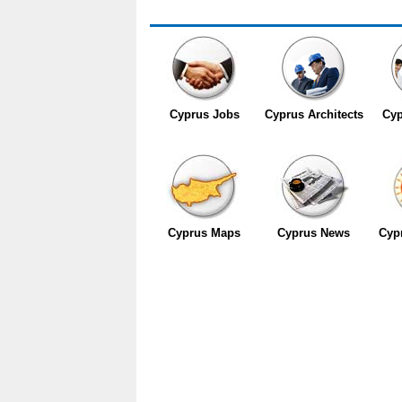
Cyprus Jobs
Cyprus Architects
Cyp
Cyprus Maps
Cyprus News
Cyp