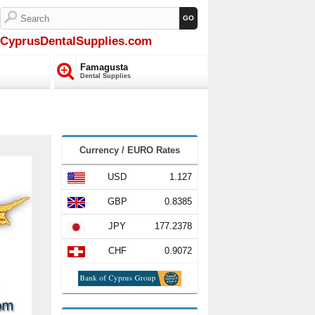
CyprusDentalSupplies.com
Famagusta
Dental Supplies
Currency / EURO Rates
USD
1.127
GBP
0.8385
JPY
177.2378
CHF
0.9072