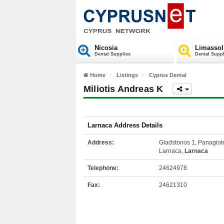
Nicosia
Limassol
Dental Supplies
Dental Suppl
Home
Listings
Cyprus Dental
Miliotis Andreas K
Larnaca Address Details
Address:
Gladstonos 1, Panagiot
Larnaca,
Larnaca
Telephone:
24624978
Fax:
24621310