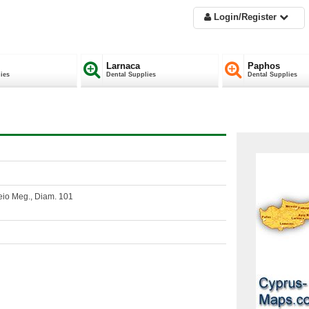
Login/Register
Larnaca
Paphos
ies
Dental Supplies
Dental Supplies
eio Meg., Diam. 101