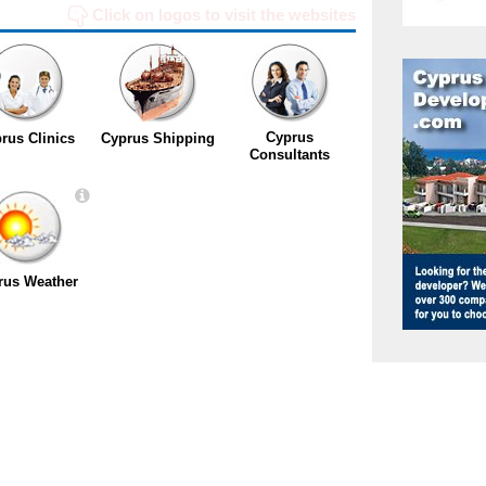
Click on logos to visit the websites
Cyprus
rus Clinics
Cyprus Shipping
Consultants
rus Weather