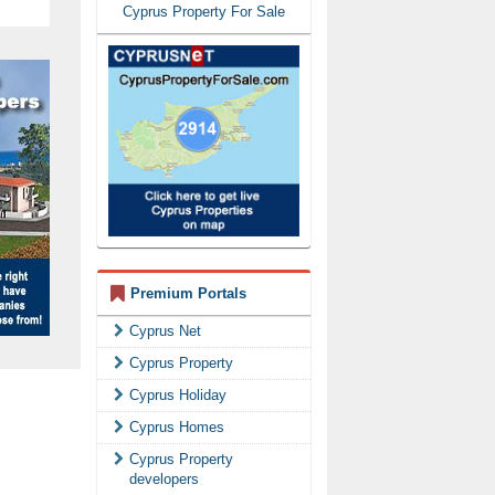
Cyprus Property For Sale
Premium Portals
Cyprus Net
Cyprus Property
Cyprus Holiday
Cyprus Homes
Cyprus Property
developers