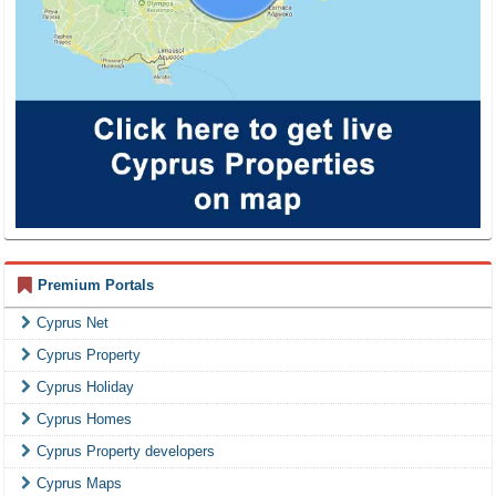
Premium Portals
Cyprus Net
Cyprus Property
Cyprus Holiday
Cyprus Homes
Cyprus Property developers
Cyprus Maps