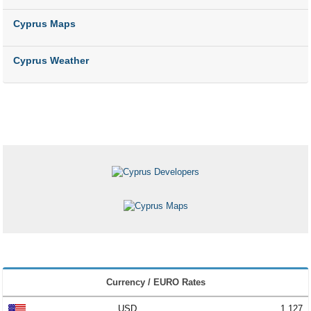
Cyprus Maps
Cyprus Weather
Currency / EURO Rates
USD
1.127