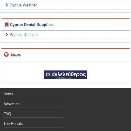
Cyprus Weather
Cyprus Dental Supplies
Paphos Dentists
News
Home
Advertise
FAQ
Top Portals