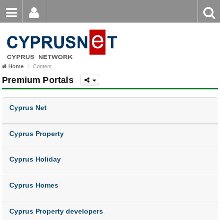
Email
Enter
Home
keyword
Password
Nicosia
Home
Content
Limassol
Login
Register
Premium Portals
Forgot password?
Larnaca
Cyprus Net
Paphos
Famagusta
Cyprus Property
Cyprus Holiday
Cyprus Homes
Cyprus Property developers