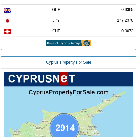
GBP
0.8385
JPY
177.2378
CHF
0.9072
Cyprus Property For Sale