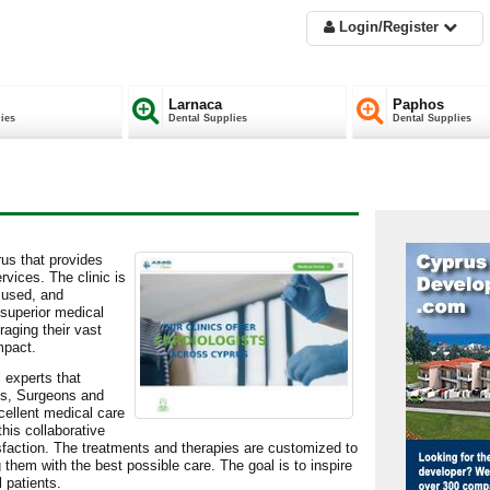
Login/Register
Larnaca
Paphos
ies
Dental Supplies
Dental Supplies
prus that provides
vices. The clinic is
ocused, and
 superior medical
raging their vast
mpact.
 experts that
sts, Surgeons and
cellent medical care
his collaborative
atisfaction. The treatments and therapies are customized to
 them with the best possible care. The goal is to inspire
 patients.