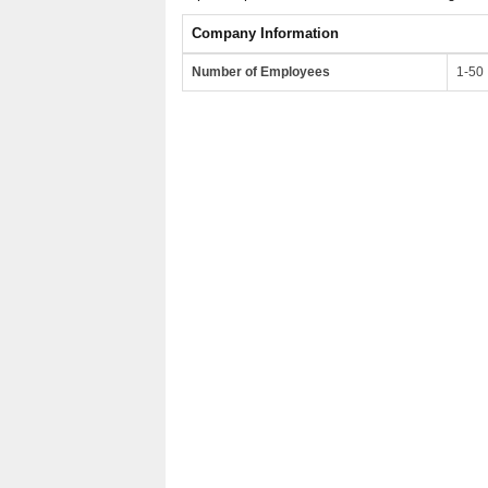
Company Information
Number of Employees
1-50