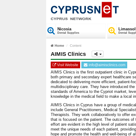
Nicosia
Limassol
Dental Supplies
Dental Suppl
Home
Content
AIMIS Clinics
Visit Website
info@aimisclinics.com
AIMIS Clinics is the first outpatient clinic in Cy
both primary and secondary expert healthcare ser
dedicated to delivering more efficient, patient-f
multidisciplinary care. They have introduced the
standards of America to the Cypriot market, leve
knowledge in the medical field to make a local i
AIMIS Clinics in Cyprus have a group of medical
include General Practitioners, Medical Speciali
Therapists. They work collaboratively to offer ex
that is focused on the patient. The outcomes of t
effort are evident in the high level of patient s
meet the unique needs of each patient, providing
hope and promote the health and well-being of all