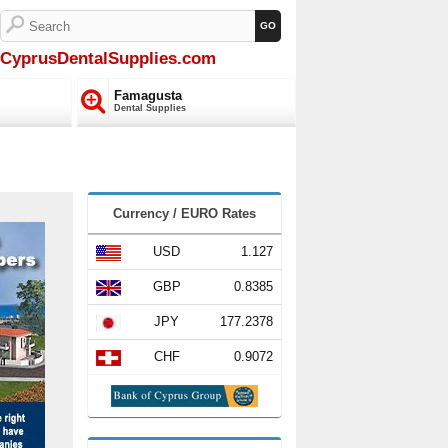
CyprusDentalSupplies.com
Famagusta
Dental Supplies
Currency / EURO Rates
USD
1.127
GBP
0.8385
JPY
177.2378
CHF
0.9072