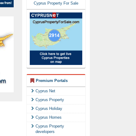
Cyprus Property For Sale
Premium Portals
Cyprus Net
Cyprus Property
Cyprus Holiday
Cyprus Homes
Cyprus Property
developers